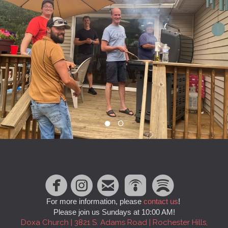





circlefacebook
circleinstagram
roundedpodc
circlespo
For more information, please
contact us
!
Please join us Sundays at 10:00 AM!
Doxa Church | 3821 S. Adams Road | Rochester Hills,