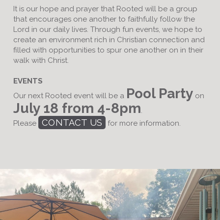
It is our hope and prayer that Rooted will be a group
that encourages one another to faithfully follow the
Lord in our daily lives. Through fun events, we hope to
create an environment rich in Christian connection and
filled with opportunities to spur one another on in their
walk with Christ.
EVENTS
Pool Party
Our next Rooted event will be a
on
July 18 from 4-8pm
.
CONTACT US
Please
for more information.