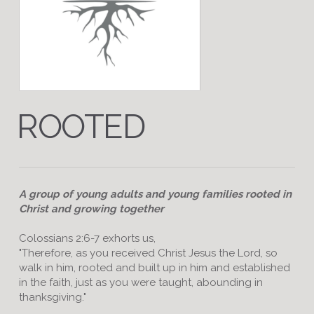
ROOTED
A group of young adults and young families rooted in
Christ and growing together
Colossians 2:6-7 exhorts us,
"Therefore, as you received Christ Jesus the Lord, so
walk in him, rooted and built up in him and established
in the faith, just as you were taught, abounding in
thanksgiving."