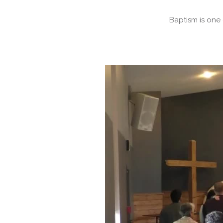
Baptism is one 