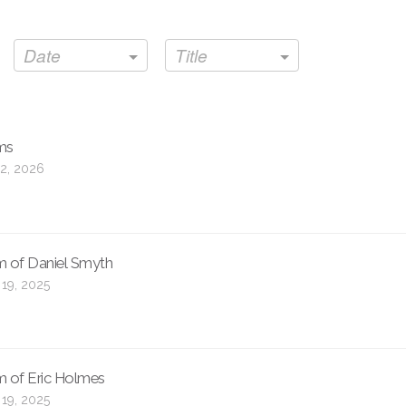
Date
Title
ms
2, 2026
m of Daniel Smyth
 19, 2025
m of Eric Holmes
 19, 2025