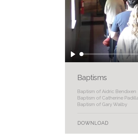
Play
Baptisms
Baptism of Aidric Bendixen
Baptism of Catherine Padill
Baptism of Gary Walby
DOWNLOAD