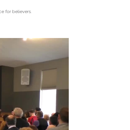
e for believers.