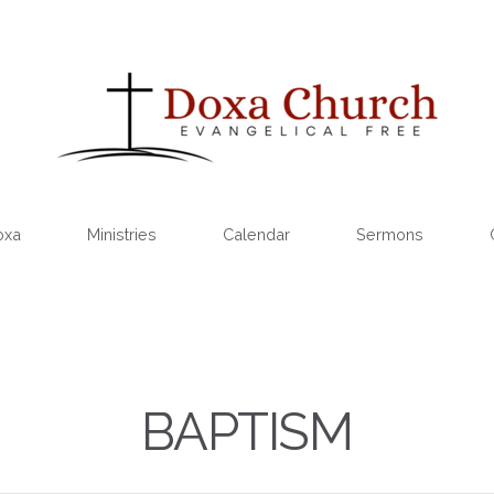
oxa
Ministries
Calendar
Sermons
BAPTISM