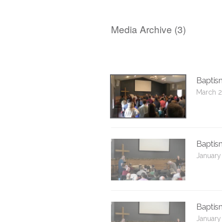
Media Archive (
3
)
Baptis
March 2
Baptis
January
Baptis
January