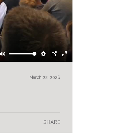
Mute
Settings
PIP
Enter
fullscreen
March 22, 2026
SHARE