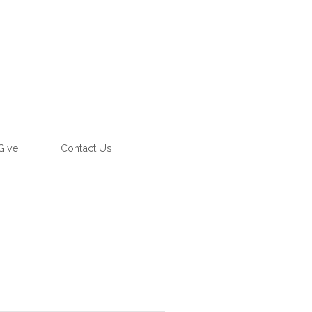
Give
Contact Us