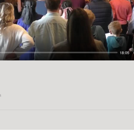
Play
18:05
a