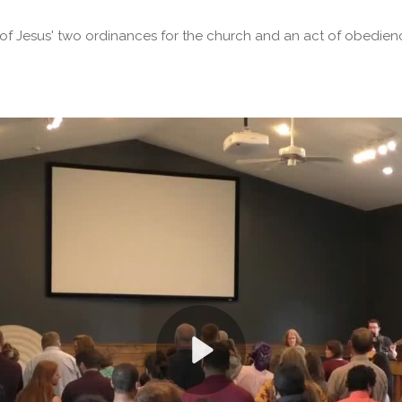
of Jesus' two ordinances for the church and an act of obedienc